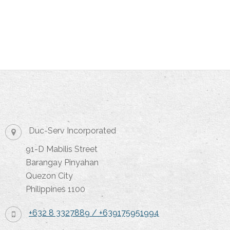
Duc-Serv Incorporated
91-D Mabilis Street
Barangay Pinyahan
Quezon City
Philippines 1100
+632 8 3327889 / +639175951994