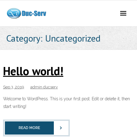
Skip
to
content
Category:
Uncategorized
Hello world!
Sep 3, 2019
admin ducserv
Welcome to WordPress. This is your first post. Edit or delete it, then
start writing!
READ MORE