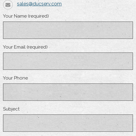
sales@ducserv.com
Your Name (required)
Your Email (required)
Your Phone
Subject